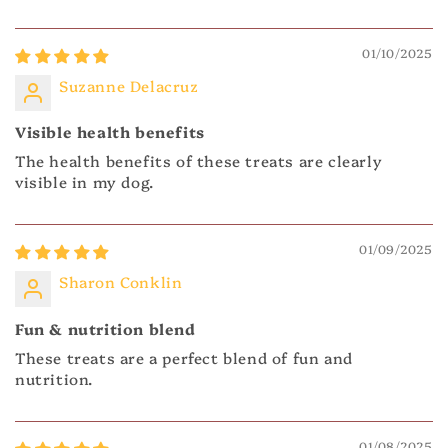
01/10/2025
Suzanne Delacruz
Visible health benefits
The health benefits of these treats are clearly
visible in my dog.
01/09/2025
Sharon Conklin
Fun & nutrition blend
These treats are a perfect blend of fun and
nutrition.
01/08/2025