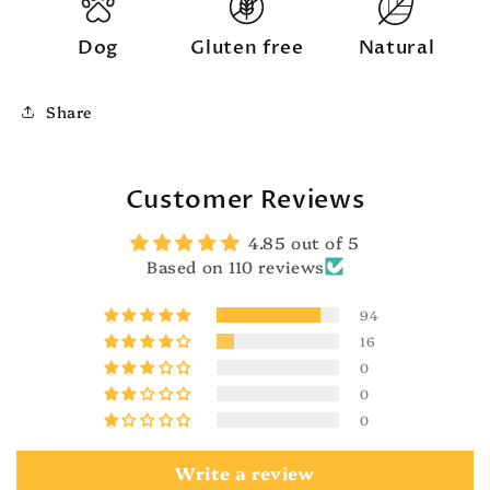
Dog
Gluten free
Natural
Share
Customer Reviews
4.85 out of 5
Based on 110 reviews
94
16
0
0
0
Write a review