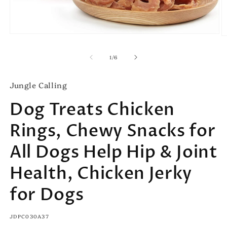
Open
O
media
m
1
2
of
1
/
6
in
in
modal
m
Jungle Calling
Dog Treats Chicken
Rings, Chewy Snacks for
All Dogs Help Hip & Joint
Health, Chicken Jerky
for Dogs
SKU:
JDPC030A37