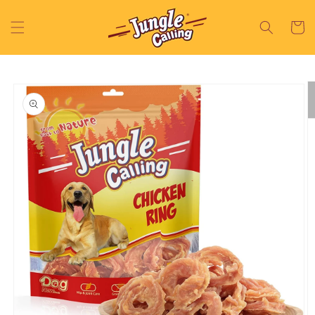
Skip to
content
Cart
Skip to
product
information