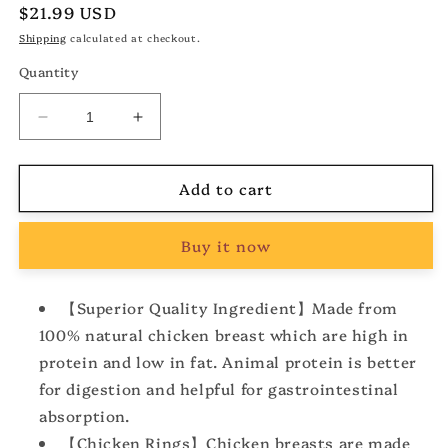
Regular
$21.99 USD
price
Shipping
calculated at checkout.
Quantity
Decrease
Increase
quantity
quantity
for
for
Add to cart
Dog
Dog
Treats
Treats
Chicken
Chicken
Buy it now
Rings,
Rings,
Chewy
Chewy
Snacks
Snacks
【Superior Quality Ingredient】Made from
for
for
100% natural chicken breast which are high in
All
All
Dogs
Dogs
protein and low in fat. Animal protein is better
Help
Help
for digestion and helpful for gastrointestinal
Hip
Hip
absorption.
&amp;
&amp;
Joint
Joint
【Chicken Rings】Chicken breasts are made