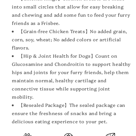
Health,
Health,
into small circles that allow for easy breaking
Chicken
Chicken
and chewing and add some fun to feed your furry
Jerky
Jerky
friends as a Frisbee.
for
for
Dogs
Dogs
【Grain-free Chicken Treats】No added grain,
corn, soy, wheat; No added colors or artificial
flavors.
【Hip & Joint Health for Dogs】Count on
Glucosamine and Chondroitin to support healthy
hips and joints for your furry friends, help them
maintain normal, healthy cartilage and
connective tissue while supporting joint
mobility.
【Resealed Package】The sealed package can
ensure the freshness of snacks and bring a
delicious eating experience to your pet.