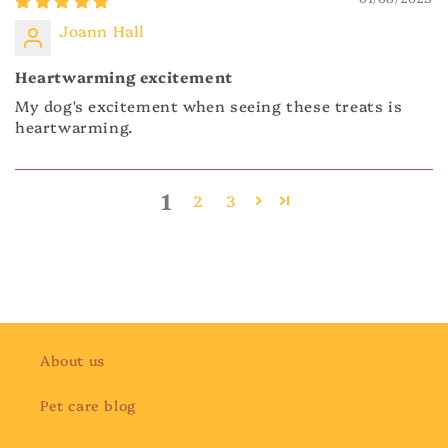
Joann Hall
Heartwarming excitement
My dog's excitement when seeing these treats is
heartwarming.
1
2
3
About us
Pet care blog