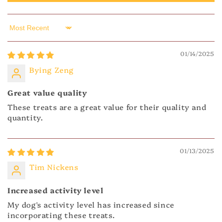
Sort by
01/14/2025
Bying Zeng
Great value quality
These treats are a great value for their quality and
quantity.
01/13/2025
Tim Nickens
Increased activity level
My dog's activity level has increased since
incorporating these treats.