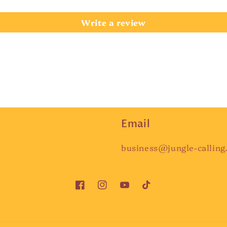
Write a review
Email
business@jungle-calling
Facebook
Instagram
YouTube
TikTok