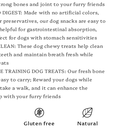
rong bones and joint to your furry friends
DIGEST: Made with no artificial colors,
r preservatives, our dog snacks are easy to
helpful for gastrointestinal absorption,
fect for dogs with stomach sensitivities
LEAN: These dog chewy treats help clean
teeth and maintain breath fresh while
eats
E TRAINING DOG TREATS: Our fresh bone
easy to carry; Reward your dogs while
 take a walk, and it can enhance the
p with your furry friends
Gluten free
Natural