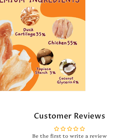
Customer Reviews
Be the first to write a review