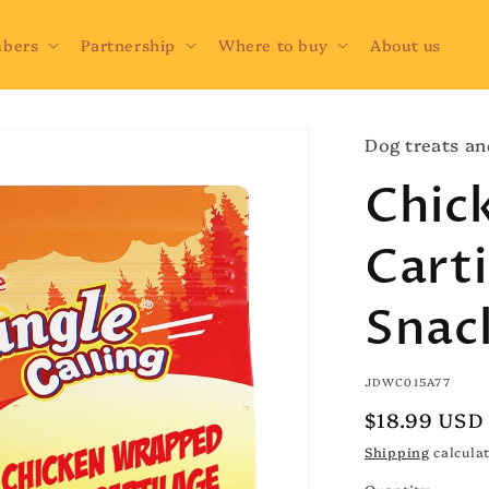
bers
Partnership
Where to buy
About us
Dog treats an
Chic
Cart
Snac
SKU:
JDWC015A77
Regular
$18.99 USD
price
Shipping
calculat