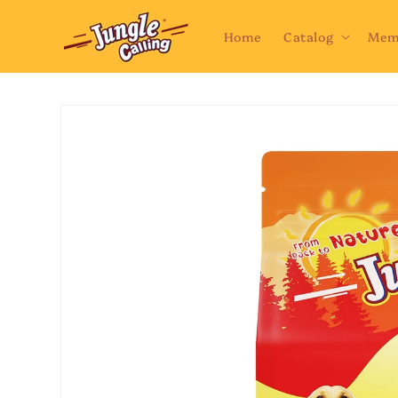
Skip to
content
Home
Catalog
Mem
Skip to
product
information