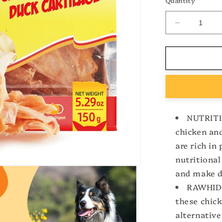
Quantity
Decrease
quantity
for
Chicken
and
Duck
Cartilage
Chewy
Snacks
NUTRITI
chicken and
are rich in
nutritional
and make d
RAWHIDE
these chic
alternative