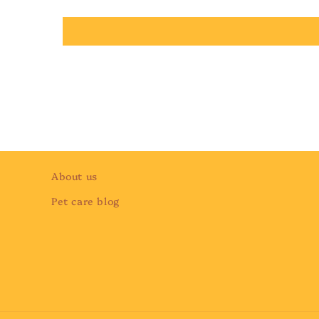
About us
Pet care blog