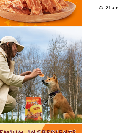
Share