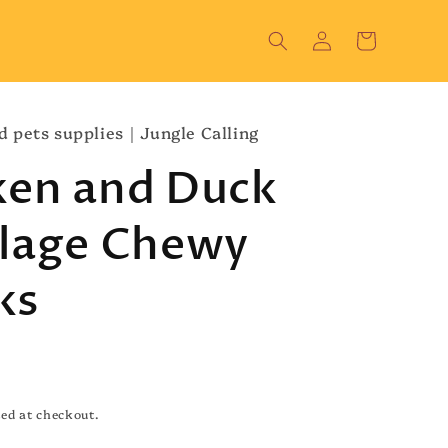
Log
Cart
in
d pets supplies｜Jungle Calling
ken and Duck
ilage Chewy
ks
ed at checkout.