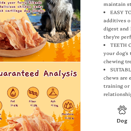
maintain st
EASY TO 
additives o
digest and 
they're per
TEETH C
your dog's 
chewing tr
SUITABL
chews are 
training or
relationshi
Dog