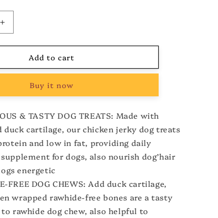
Increase
quantity
for
Add to cart
Chicken
and
Duck
Buy it now
Cartilage
Chewy
Snacks
OUS & TASTY DOG TREATS: Made with
 duck cartilage, our chicken jerky dog treats
 protein and low in fat, providing daily
 supplement for dogs, also nourish dog’hair
ogs energetic
-FREE DOG CHEWS: Add duck cartilage,
ken wrapped rawhide-free bones are a tasty
 to rawhide dog chew, also helpful to