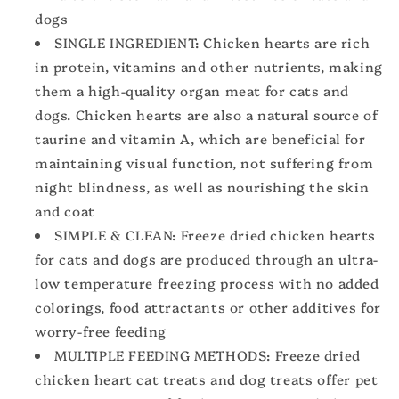
High
High
dogs
Protein
Protein
SINGLE INGREDIENT: Chicken hearts are rich
in protein, vitamins and other nutrients, making
them a high-quality organ meat for cats and
dogs. Chicken hearts are also a natural source of
taurine and vitamin A, which are beneficial for
maintaining visual function, not suffering from
night blindness, as well as nourishing the skin
and coat
SIMPLE & CLEAN: Freeze dried chicken hearts
for cats and dogs are produced through an ultra-
low temperature freezing process with no added
colorings, food attractants or other additives for
worry-free feeding
MULTIPLE FEEDING METHODS: Freeze dried
chicken heart cat treats and dog treats offer pet