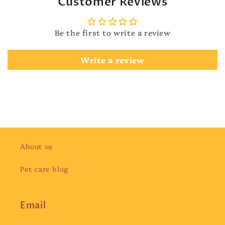
Customer Reviews
Be the first to write a review
Write a review
About us
Pet care blog
Email