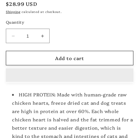
Regular
$28.99 USD
price
Shipping
calculated at checkout.
Quantity
Decrease
Increase
quantity
quantity
for
for
Add to cart
Freeze
Freeze
Dried
Dried
Chicken
Chicken
Hearts
Hearts
Halves
Halves
for
for
HIGH PROTEIN: Made with human-grade raw
Cats
Cats
chicken hearts, freeze dried cat and dog treats
and
and
Dogs,
Dogs,
are high in protein at over 60%. Each whole
Single
Single
chicken heart is halved and the fat trimmed for a
Ingredient
Ingredient
better texture and easier digestion, which is
Organ
Organ
Meat,
Meat,
kind to the stomach and intestines of cats and