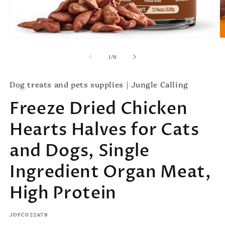
Open
O
media
m
1
2
of
1
/
9
in
in
modal
m
Dog treats and pets supplies｜Jungle Calling
Freeze Dried Chicken
Hearts Halves for Cats
and Dogs, Single
Ingredient Organ Meat,
High Protein
SKU:
JDFC022A78