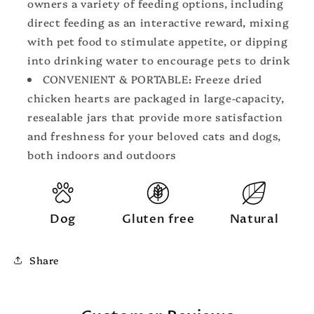
owners a variety of feeding options, including
direct feeding as an interactive reward, mixing
with pet food to stimulate appetite, or dipping
into drinking water to encourage pets to drink
CONVENIENT & PORTABLE: Freeze dried
chicken hearts are packaged in large-capacity,
resealable jars that provide more satisfaction
and freshness for your beloved cats and dogs,
both indoors and outdoors
Dog
Gluten free
Natural
Share