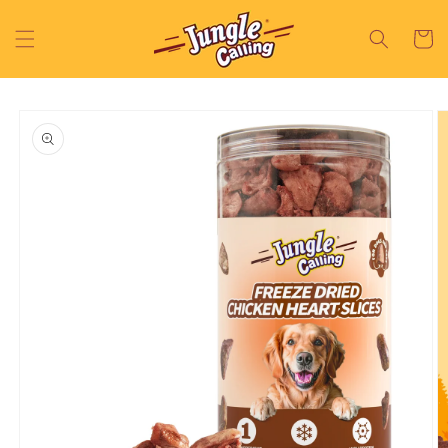
Skip to
content
Cart
Skip to
product
information